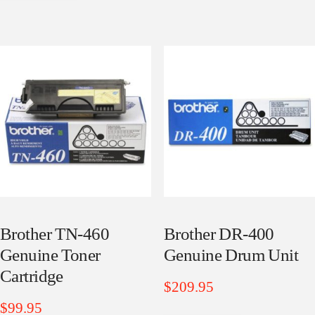
Brother TN-460
Brother DR-400
Genuine Toner
Genuine Drum Unit
Cartridge
$
209.95
$
99.95