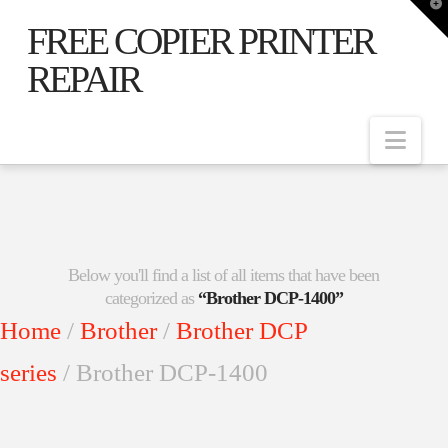
T
t
FREE COPIER PRINTER
W
REPAIR
Nav
Below you'll find a list of all items that have been
categorized as
“Brother DCP-1400”
Home
/
Brother
/
Brother DCP
series
/ Brother DCP-1400