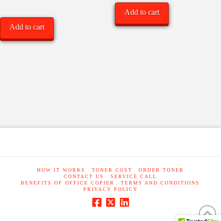
Add to cart
Add to cart
HOW IT WORKS
TONER COST
ORDER TONER
CONTACT US
SERVICE CALL
BENEFITS OF OFFICE COPIER
TERMS AND CONDITIONS
PRIVACY POLICY