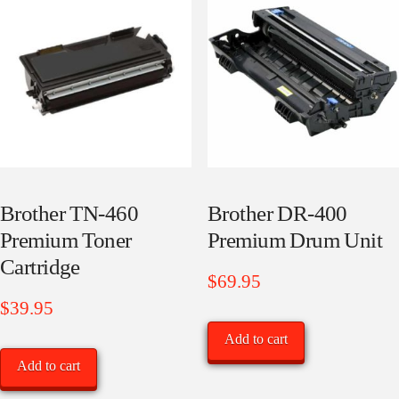
price:
low
to
high
Brother TN-460
Brother DR-400
Premium Toner
Premium Drum Unit
Cartridge
$
69.95
$
39.95
Add to cart
Add to cart