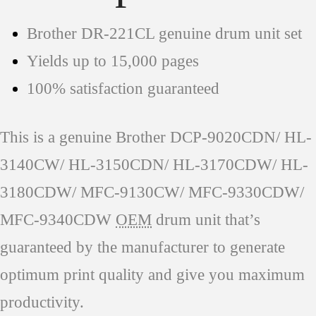
Brother DR-221CL genuine drum unit set
Yields up to 15,000 pages
100% satisfaction guaranteed
This is a genuine Brother DCP-9020CDN/ HL-
3140CW/ HL-3150CDN/ HL-3170CDW/ HL-
3180CDW/ MFC-9130CW/ MFC-9330CDW/
MFC-9340CDW
OEM
drum unit that’s
guaranteed by the manufacturer to generate
optimum print quality and give you maximum
productivity.