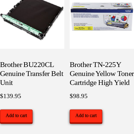
Brother BU220CL
Brother TN-225Y
Genuine Transfer Belt
Genuine Yellow Toner
Unit
Cartridge High Yield
$
139.95
$
98.95
Add to cart
Add to cart