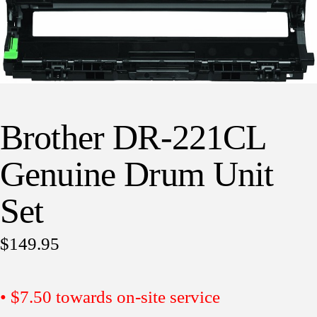
Brother DR-221CL
Genuine Drum Unit
Set
$
149.95
• $7.50 towards on-site service