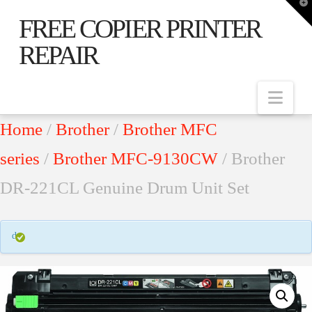
T
t
FREE COPIER PRINTER
W
REPAIR
Nav
Home
/
Brother
/
Brother MFC
series
/
Brother MFC-9130CW
/ Brother
DR-221CL Genuine Drum Unit Set
d