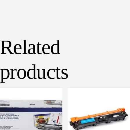
Related
products