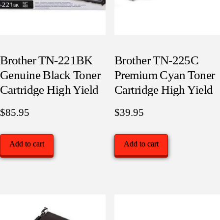
Brother TN-221BK
Brother TN-225C
Genuine Black Toner
Premium Cyan Toner
Cartridge High Yield
Cartridge High Yield
$
85.95
$
39.95
Add to cart
Add to cart