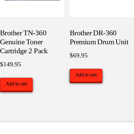
Brother TN-360
Brother DR-360
Genuine Toner
Premium Drum Unit
Cartridge 2 Pack
$
69.95
$
149.95
Add to cart
Add to cart