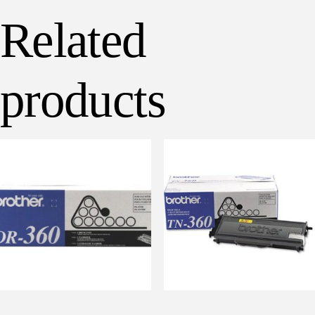
Related
products