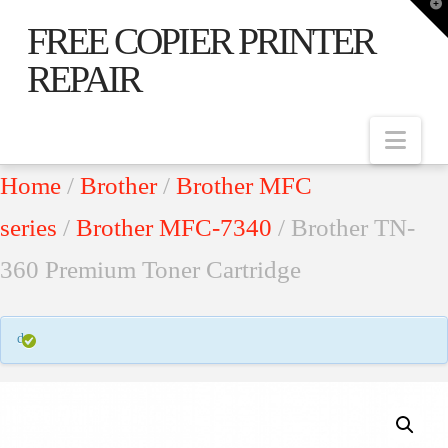
T
t
FREE COPIER PRINTER
W
REPAIR
Nav
Home
/
Brother
/
Brother MFC
series
/
Brother MFC-7340
/ Brother TN-
360 Premium Toner Cartridge
d