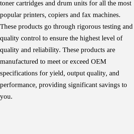
toner cartridges and drum units for all the most
popular printers, copiers and fax machines.
These products go through rigorous testing and
quality control to ensure the highest level of
quality and reliability. These products are
manufactured to meet or exceed OEM
specifications for yield, output quality, and
performance, providing significant savings to
you.