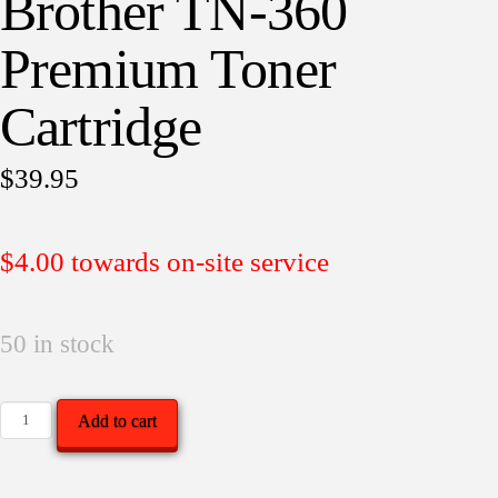
Brother TN-360
Premium Toner
Cartridge
$
39.95
$4.00 towards on-site service
50 in stock
Brother
Add to cart
TN-