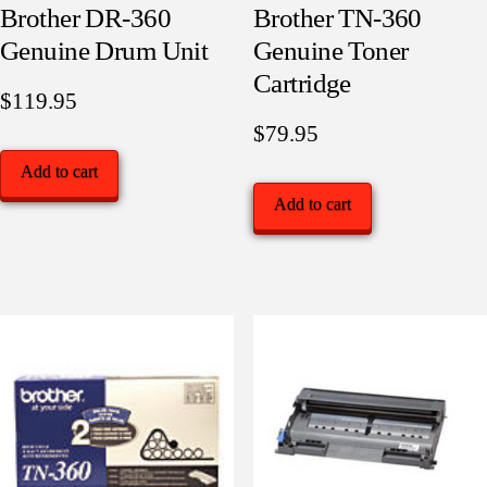
Brother DR-360
Brother TN-360
Genuine Drum Unit
Genuine Toner
Cartridge
$
119.95
$
79.95
Add to cart
Add to cart