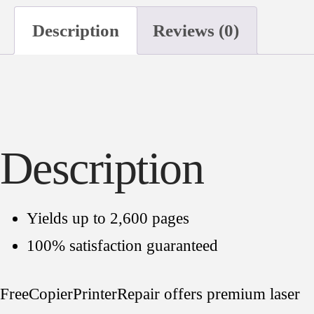
360
Description
Reviews (0)
Premium
Toner
Cartridge
quantity
Description
Yields up to 2,600 pages
100% satisfaction guaranteed
FreeCopierPrinterRepair offers premium laser